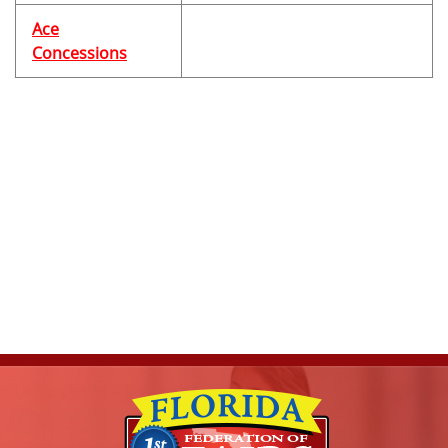
Ace
Concessions