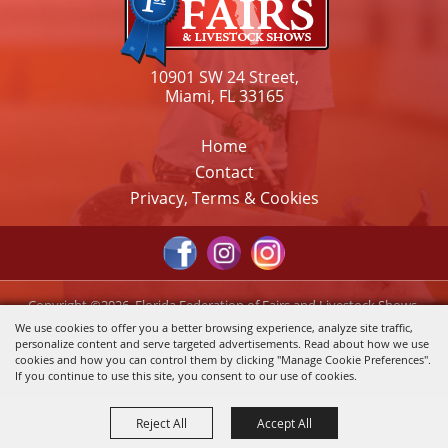
10901 SW 24 Street,
Miami, FL 33165
Home
Contact
Privacy, Terms & Cookies
Copyright ©2026, Florida Federation of Fairs and Livestock Shows,
Inc.. All Rights Reserved.
We use cookies to offer you a better browsing experience, analyze site traffic,
personalize content and serve targeted advertisements. Read about how we use
Powered by
cookies and how you can control them by clicking "Manage Cookie Preferences".
If you continue to use this site, you consent to our use of cookies.
Reject All
Accept All