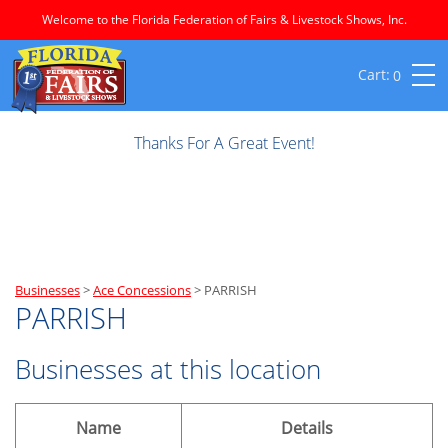
Welcome to the Florida Federation of Fairs & Livestock Shows, Inc.
0
Thanks For A Great Event!
Businesses
>
Ace Concessions
>
PARRISH
PARRISH
Businesses at this location
Name
Details