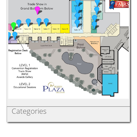
Categories