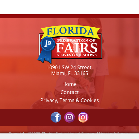
10901 SW 24 Street,
Miami, FL 33165
Home
Contact
Privacy, Terms & Cookies
Copyright ©2026, Florida Federation of Fairs and Livestock Shows,
Inc.. All Rights Reserved.