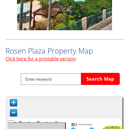
Rosen Plaza Property Map
Click here for a printable version
Search Map