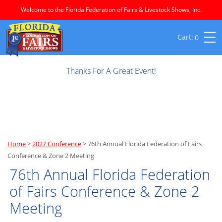
Welcome to the Florida Federation of Fairs & Livestock Shows, Inc.
0
Thanks For A Great Event!
Home
>
2027 Conference
>
76th Annual Florida Federation of Fairs
Conference & Zone 2 Meeting
76th Annual Florida Federation
of Fairs Conference & Zone 2
Meeting