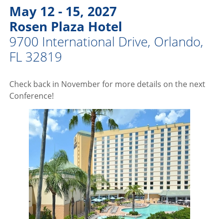
May 12 - 15, 2027
Rosen Plaza Hotel
9700 International Drive, Orlando,
FL 32819
Check back in November for more details on the next
Conference!