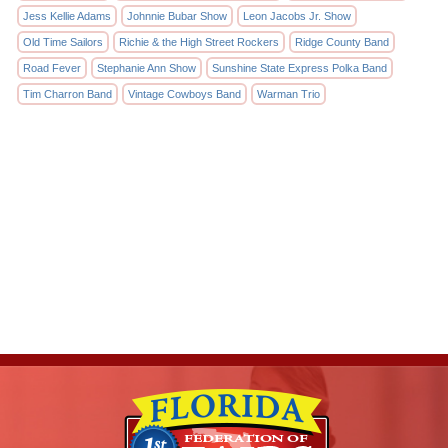
Jess Kellie Adams
Johnnie Bubar Show
Leon Jacobs Jr. Show
Old Time Sailors
Richie & the High Street Rockers
Ridge County Band
Road Fever
Stephanie Ann Show
Sunshine State Express Polka Band
Tim Charron Band
Vintage Cowboys Band
Warman Trio