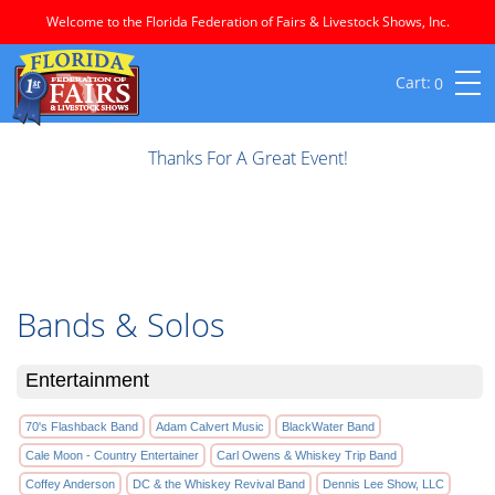
Welcome to the Florida Federation of Fairs & Livestock Shows, Inc.
0
Thanks For A Great Event!
Bands & Solos
Entertainment
70's Flashback Band
Adam Calvert Music
BlackWater Band
Cale Moon - Country Entertainer
Carl Owens & Whiskey Trip Band
Coffey Anderson
DC & the Whiskey Revival Band
Dennis Lee Show, LLC