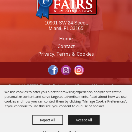
10901 SW 24 Street,
Miami, FL 33165
Home
Contact
Privacy, Terms & Cookies
Copyright ©2026, Florida Federation of Fairs and Livestock Shows,
Inc.. All Rights Reserved.
We use cookies to offer you a better browsing experience, analyze site traffic,
personalize content and serve targeted advertisements. Read about how we use
Powered by
cookies and how you can control them by clicking "Manage Cookie Preferences".
If you continue to use this site, you consent to our use of cookies.
Reject All
Accept All