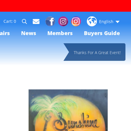
0
English
airs
News
Members
Buyers Guide
Thanks For A Great Event!