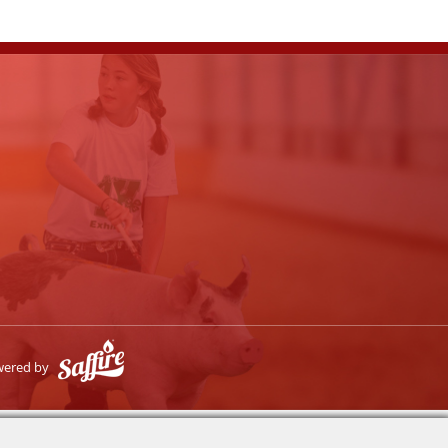
wered by