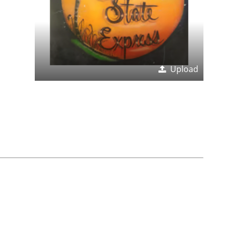
Upload