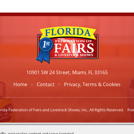
10901 SW 24 Street, Miami, FL 33165
Home
Contact
Privacy, Terms & Cookies
ida Federation of Fairs and Livestock Shows, Inc.. All Rights Reserved.
Po
affic, personalize content and serve targeted