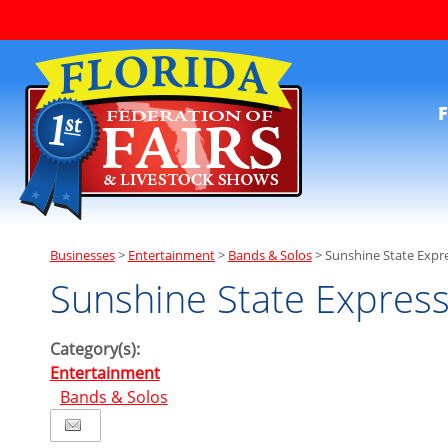
F
Businesses
>
Entertainment
>
Bands & Solos
>
Sunshine State Expr
Sunshine State Expres
Category(s):
Entertainment
Bands & Solos