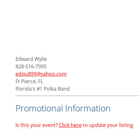
Edward Wylie
828-516-7995
edziu899@yahoo.com
Ft Pierce, FL
Florida's #1 Polka Band
Promotional Information
Is this your event?
Click here
to update your listing