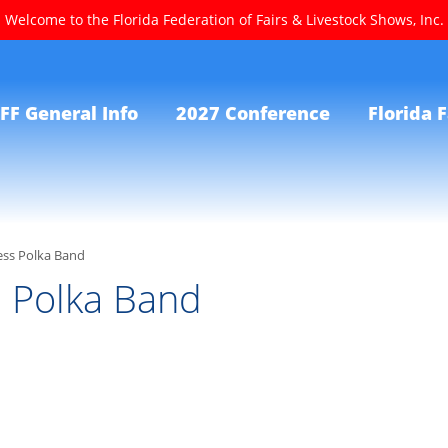
Welcome to the Florida Federation of Fairs & Livestock Shows, Inc.
FF General Info
2027 Conference
Florida F
ess Polka Band
s Polka Band