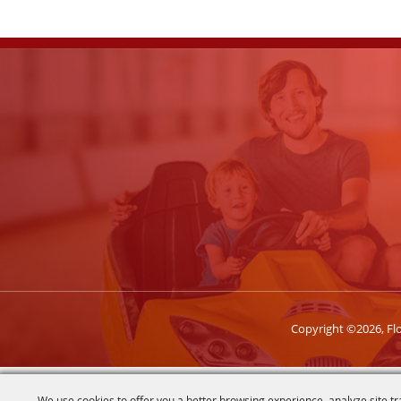
Copyright ©2026, Flor
We use cookies to offer you a better browsing experience, analyze site tr