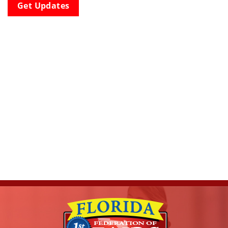
Get Updates