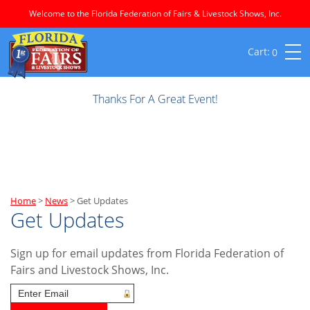
Welcome to the Florida Federation of Fairs & Livestock Shows, Inc.
0
Thanks For A Great Event!
Home
>
News
>
Get Updates
Get Updates
Sign up for email updates from Florida Federation of
Fairs and Livestock Shows, Inc.