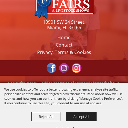
10901 SW 24 Street,
Miami, FL 33165
Home
Contact
Privacy, Terms & Cookies
Copyright ©2026, Florida Federation of Fairs and Livestock Shows,
Inc.. All Rights Reserved.
We use cookies to offer you a better browsing experience, analyze site traffic,
personalize content and serve targeted advertisements. Read about how we use
Powered by
cookies and how you can control them by clicking "Manage Cookie Preferences".
If you continue to use this site, you consent to our use of cookies.
Reject All
Accept All