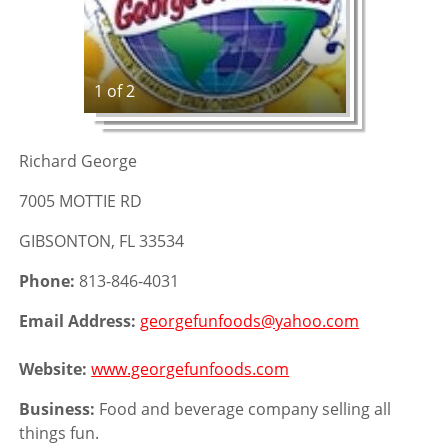
1 of 2
Richard George
7005 MOTTIE RD
GIBSONTON, FL 33534
Phone:
813-846-4031
Email Address:
georgefunfoods@yahoo.com
Website:
www.georgefunfoods.com
Business:
Food and beverage company selling all
things fun.