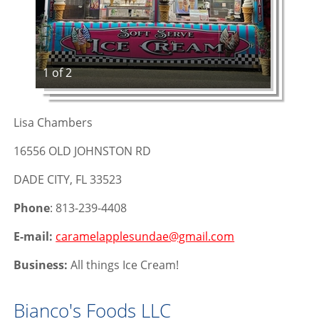
1 of 2
Lisa Chambers
16556 OLD JOHNSTON RD
DADE CITY, FL 33523
Phone
: 813-239-4408
E-mail:
caramelapplesundae@gmail.com
Business:
All things Ice Cream!
Bianco's Foods LLC