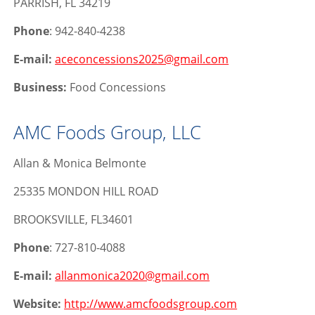
PARRISH, FL 34219
Phone
: 942-840-4238
E-mail:
aceconcessions2025@gmail.com
Business:
Food Concessions
AMC Foods Group, LLC
Allan & Monica Belmonte
25335 MONDON HILL ROAD
BROOKSVILLE, FL34601
Phone
: 727-810-4088
E-mail:
allanmonica2020@gmail.com
Website:
http://www.amcfoodsgroup.com