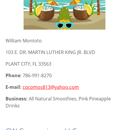
William Montoto
103 E. DR. MARTIN LUTHER KING JR. BLVD
PLANT CITY, FL 33563
Phone
: 786-991-8270
E-mail:
cocomos813@yahoo.com
Business:
All Natural Smoothies, Pink Pineapple
Drinks