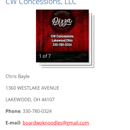
CW Concessions, LLC
1 of 7
Chris Bayle
1360 WESTLAKE AVENUE
LAKEWOOD, OH 44107
Phone
: 330-780-0324
E-mail:
boardwoknoodles@gmail.com