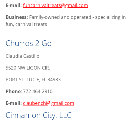
E-mail:
funcarnivaltreats@gmail.com
Business:
Family-owned and operated - specializing in
fun, carnival treats
Churros 2 Go
Claudia Castillo
5520 NW LIGON CIR.
PORT ST. LUCIE, FL 34983
Phone
: 772-464-2910
E-mail:
claubenchi@gmail.com
Cinnamon City, LLC