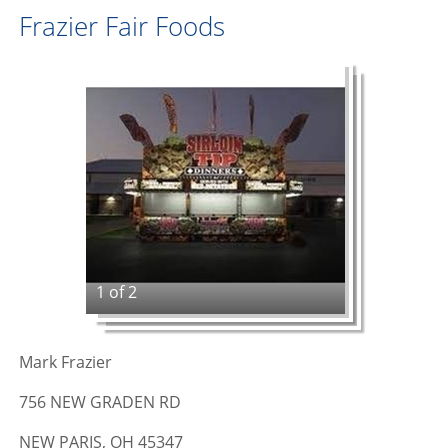
Frazier Fair Foods
1 of 2
Mark Frazier
756 NEW GRADEN RD
NEW PARIS, OH 45347