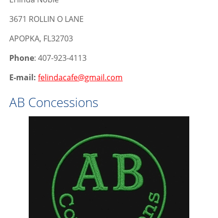
3671 ROLLIN O LANE
APOPKA, FL32703
Phone
: 407-923-4113
E-mail:
felindacafe@gmail.com
AB Concessions