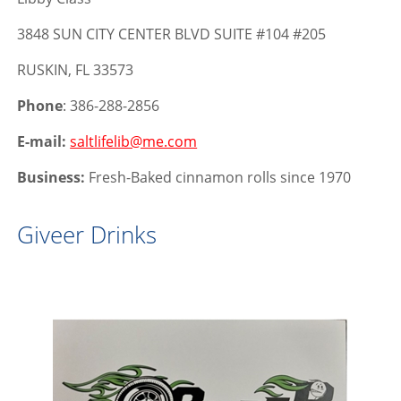
3848 SUN CITY CENTER BLVD SUITE #104 #205
RUSKIN, FL 33573
Phone
: 386-288-2856
E-mail:
saltlifelib@me.com
Business:
Fresh-Baked cinnamon rolls since 1970
Giveer Drinks