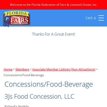
Welcome to the Florida Federation of Fairs & Livestock Shows, Inc.
0
Thanks For A Great Event!
Home
>
Members
>
Associate Member Listings (Non Attractions)
>
Concessions/Food-Beverage
Concessions/Food-Beverage
3Js Food Concession, LLC
Erlinda Noble