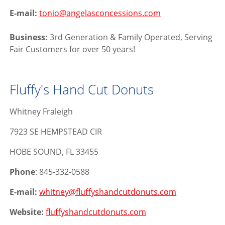
E-mail:
tonio@angelasconcessions.com
Business:
3rd Generation & Family Operated, Serving
Fair Customers for over 50 years!
Fluffy's Hand Cut Donuts
Whitney Fraleigh
7923 SE HEMPSTEAD CIR
HOBE SOUND, FL 33455
Phone
: 845-332-0588
E-mail:
whitney@fluffyshandcutdonuts.com
Website:
fluffyshandcutdonuts.com