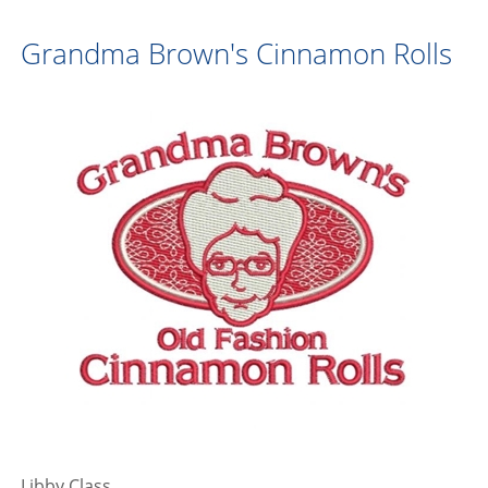
Grandma Brown's Cinnamon Rolls
Libby Class