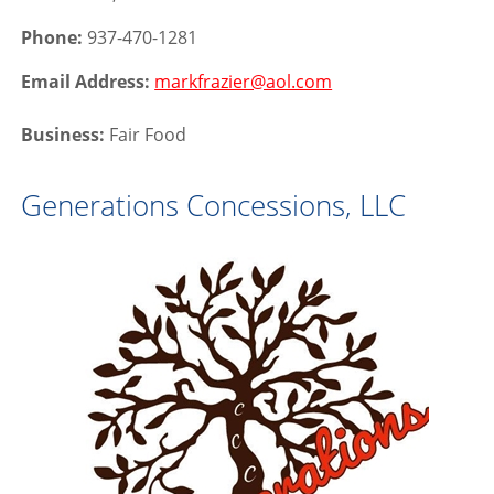
Phone:
937-470-1281
Email Address:
markfrazier@aol.com
Business:
Fair Food
Generations Concessions, LLC