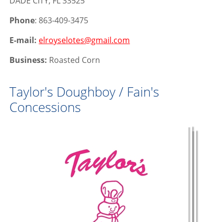
DADE CITY, FL 33525
Phone
: 863-409-3475
E-mail:
elroyselotes@gmail.com
Business:
Roasted Corn
Taylor's Doughboy / Fain's
Concessions