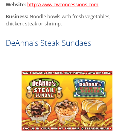
Website:
http://www.cwconcessions.com
Business:
Noodle bowls with fresh vegetables,
chicken, steak or shrimp.
DeAnna's Steak Sundaes