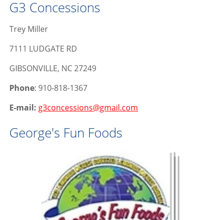
G3 Concessions
Trey Miller
7111 LUDGATE RD
GIBSONVILLE, NC 27249
Phone
: 910-818-1367
E-mail:
g3concessions@gmail.com
George's Fun Foods