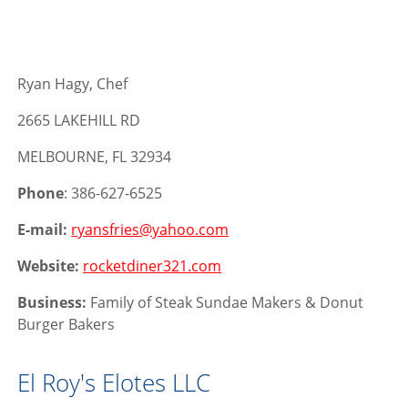
Ryan Hagy, Chef
2665 LAKEHILL RD
MELBOURNE, FL 32934
Phone
: 386-627-6525
E-mail:
ryansfries@yahoo.com
Website:
rocketdiner321.com
Business:
Family of Steak Sundae Makers & Donut
Burger Bakers
El Roy's Elotes LLC