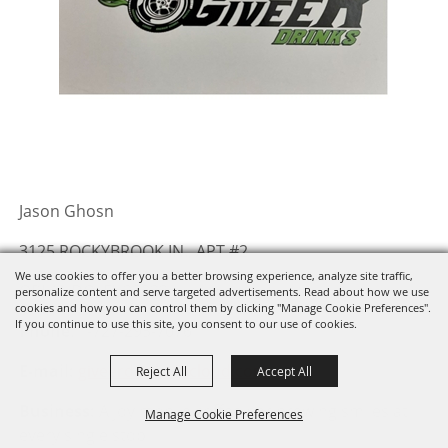
Jason Ghosn
3125 ROCKYBROOK IN., APT #2
We use cookies to offer you a better browsing experience, analyze site traffic,
ORLANDO, FL 32822
personalize content and serve targeted advertisements. Read about how we use
cookies and how you can control them by clicking "Manage Cookie Preferences".
If you continue to use this site, you consent to our use of cookies.
Phone
: 1-727-295-7076
E-mail:
giveerdrinks@icloud.com
Reject All
Accept All
Business:
A joy mobile coffee bar brewing smiles at
Manage Cookie Preferences
every single stop