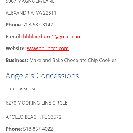
5067 MAGNOLIA LANE
ALEXANDRIA, VA 22311
Phone
: 703-582-3142
E-mail:
bbblackburn1@gmail.com
Website:
www.abubccc.com
Business:
Make and Bake Chocolate Chip Cookies
Angela's Concessions
Tonio Viscusi
6278 MOORING LINE CIRCLE
APOLLO BEACH, FL 33572
Phone
: 518-857-4022