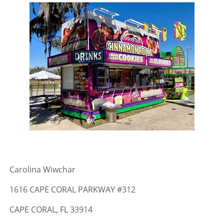
Carolina Wiwchar
1616 CAPE CORAL PARKWAY #312
CAPE CORAL, FL 33914