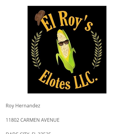
Roy Hernandez
11802 CARMEN AVENUE