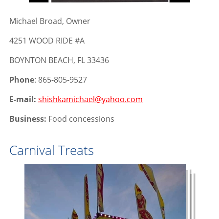
Michael Broad, Owner
4251 WOOD RIDE #A
BOYNTON BEACH, FL 33436
Phone
: 865-805-9527
E-mail:
shishkamichael@yahoo.com
Business:
Food concessions
Carnival Treats