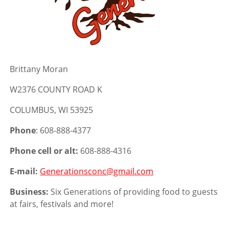
Brittany Moran
W2376 COUNTY ROAD K
COLUMBUS, WI 53925
Phone
: 608-888-4377
Phone cell or alt:
608-888-4316
E-mail:
Generationsconc@gmail.com
Business:
Six Generations of providing food to guests
at fairs, festivals and more!