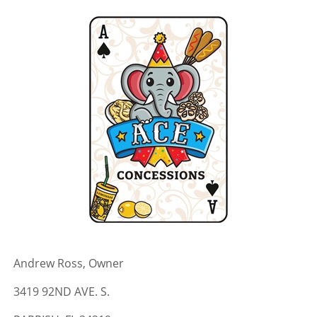
Andrew Ross, Owner
3419 92ND AVE. S.