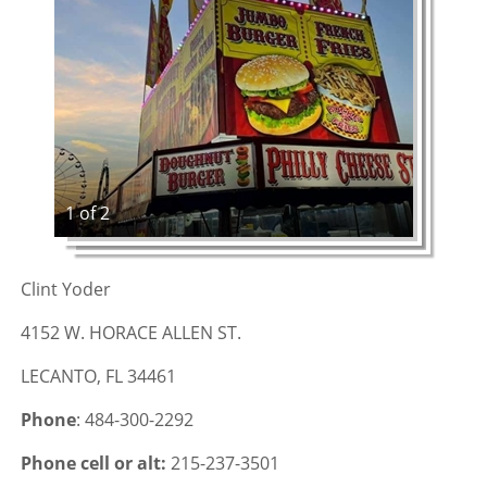
1 of 2
Clint Yoder
4152 W. HORACE ALLEN ST.
LECANTO, FL 34461
Phone
: 484-300-2292
Phone cell or alt:
215-237-3501