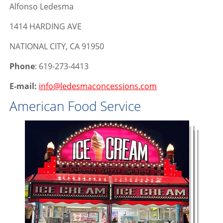
Alfonso Ledesma
1414 HARDING AVE
NATIONAL CITY, CA 91950
Phone
: 619-273-4413
E-mail:
info@ledesmaconcessions.com
American Food Service