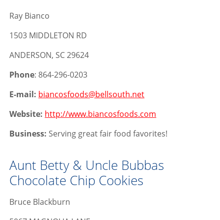
Ray Bianco
1503 MIDDLETON RD
ANDERSON, SC 29624
Phone
: 864-296-0203
E-mail:
biancosfoods@bellsouth.net
Website:
http://www.biancosfoods.com
Business:
Serving great fair food favorites!
Aunt Betty & Uncle Bubbas
Chocolate Chip Cookies
Bruce Blackburn