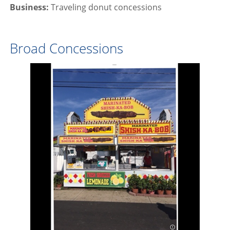
Business:
Traveling donut concessions
Broad Concessions