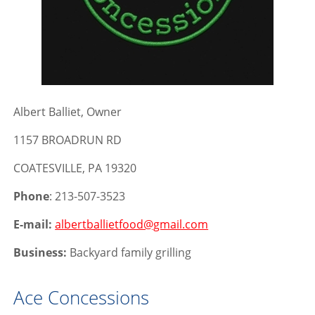
Albert Balliet, Owner
1157 BROADRUN RD
COATESVILLE, PA 19320
Phone
: 213-507-3523
E-mail:
albertballietfood@gmail.com
Business:
Backyard family grilling
Ace Concessions