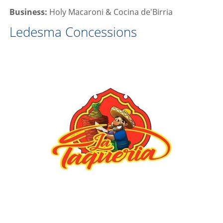
Business:
Holy Macaroni & Cocina de'Birria
Ledesma Concessions