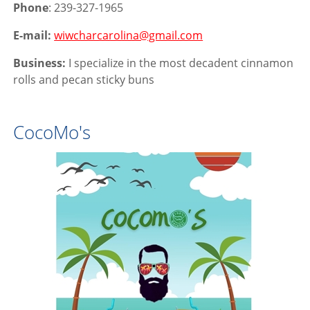
Phone
: 239-327-1965
E-mail:
wiwcharcarolina@gmail.com
Business:
I specialize in the most decadent cinnamon
rolls and pecan sticky buns
CocoMo's