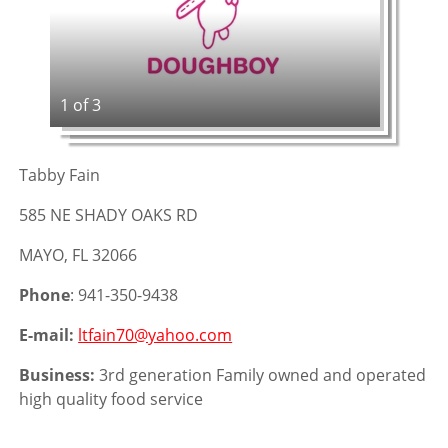
1 of 3
Tabby Fain
585 NE SHADY OAKS RD
MAYO, FL 32066
Phone
: 941-350-9438
E-mail:
ltfain70@yahoo.com
Business:
3rd generation Family owned and operated
high quality food service