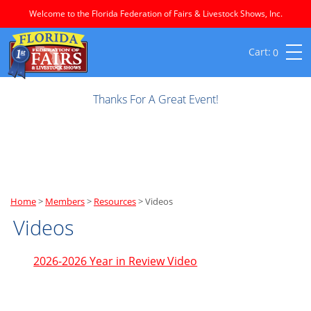
Welcome to the Florida Federation of Fairs & Livestock Shows, Inc.
0
Thanks For A Great Event!
Home
>
Members
>
Resources
>
Videos
Videos
2026-2026 Year in Review Video