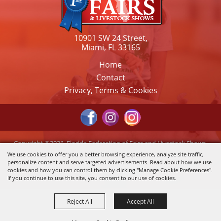
10901 SW 24 Street,
Miami, FL 33165
Home
Contact
Privacy, Terms & Cookies
Copyright ©2026, Florida Federation of Fairs and Livestock Shows,
Inc.. All Rights Reserved.
We use cookies to offer you a better browsing experience, analyze site traffic,
personalize content and serve targeted advertisements. Read about how we use
Powered by
cookies and how you can control them by clicking "Manage Cookie Preferences".
If you continue to use this site, you consent to our use of cookies.
Reject All
Accept All