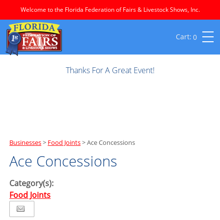
Welcome to the Florida Federation of Fairs & Livestock Shows, Inc.
0
Thanks For A Great Event!
Businesses
>
Food Joints
>
Ace Concessions
Ace Concessions
Category(s):
Food Joints