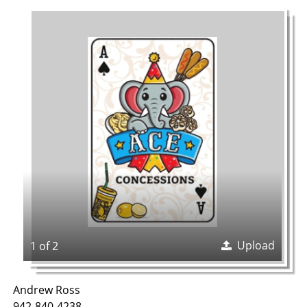
Upload
1 of 2
Andrew Ross
942-840-4238