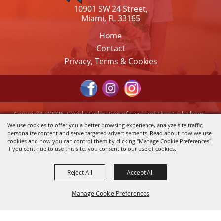
10901 SW 24 Street,
Miami, FL 33165
Home
Contact
Privacy, Terms & Cookies
Copyright ©2026, Florida Federation of Fairs and Livestock Shows,
Inc.. All Rights Reserved.
We use cookies to offer you a better browsing experience, analyze site traffic,
personalize content and serve targeted advertisements. Read about how we use
Powered by
cookies and how you can control them by clicking "Manage Cookie Preferences".
If you continue to use this site, you consent to our use of cookies.
Reject All
Accept All
Manage Cookie Preferences