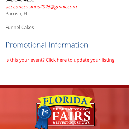
aceconcessions2025@gmail.com
Parrish, FL
Funnel Cakes
Promotional Information
Is this your event?
Click here
to update your listing