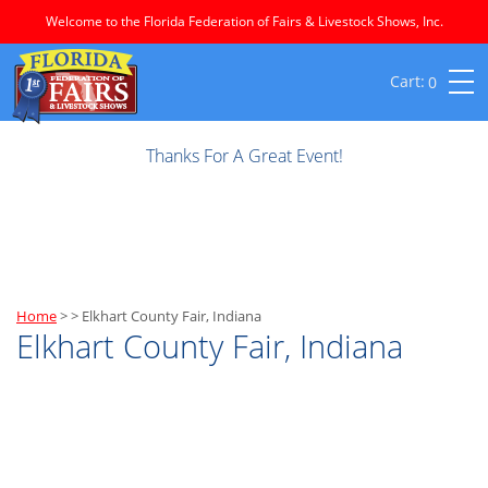
Welcome to the Florida Federation of Fairs & Livestock Shows, Inc.
0
Thanks For A Great Event!
Home
>
>
Elkhart County Fair, Indiana
Elkhart County Fair, Indiana