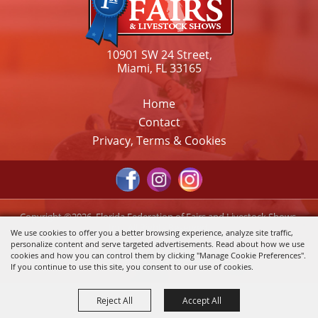
10901 SW 24 Street,
Miami, FL 33165
Home
Contact
Privacy, Terms & Cookies
Copyright ©2026, Florida Federation of Fairs and Livestock Shows,
Inc.. All Rights Reserved.
We use cookies to offer you a better browsing experience, analyze site traffic,
personalize content and serve targeted advertisements. Read about how we use
Powered by
cookies and how you can control them by clicking "Manage Cookie Preferences".
If you continue to use this site, you consent to our use of cookies.
Reject All
Accept All