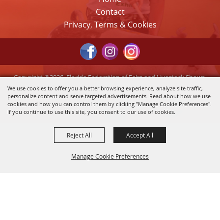
Contact
Privacy, Terms & Cookies
Copyright ©2026, Florida Federation of Fairs and Livestock Shows,
Inc.. All Rights Reserved.
We use cookies to offer you a better browsing experience, analyze site traffic,
personalize content and serve targeted advertisements. Read about how we use
Powered by
cookies and how you can control them by clicking "Manage Cookie Preferences".
If you continue to use this site, you consent to our use of cookies.
Reject All
Accept All
Manage Cookie Preferences
Back to
Top