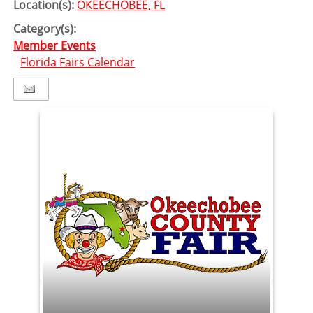
Location(s):
OKEECHOBEE, FL
Category(s):
Member Events
Florida Fairs Calendar