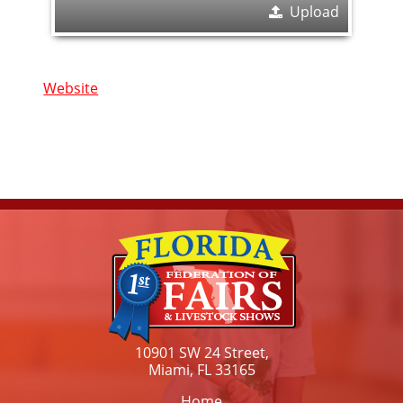
Upload
Website
10901 SW 24 Street,
Miami, FL 33165
Home