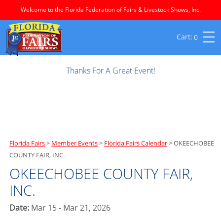
Welcome to the Florida Federation of Fairs & Livestock Shows, Inc.
0
Thanks For A Great Event!
Florida Fairs
>
Member Events
>
Florida Fairs Calendar
>
OKEECHOBEE
COUNTY FAIR, INC.
OKEECHOBEE COUNTY FAIR,
INC.
Date:
Mar 15 - Mar 21, 2026