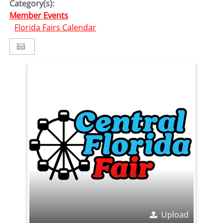
Category(s):
Member Events
Florida Fairs Calendar
Upload