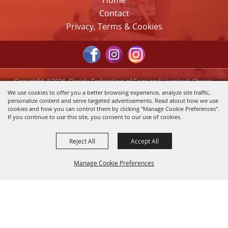
Home
Contact
Privacy, Terms & Cookies
Copyright ©2026, Florida Federation of Fairs and Livestock Shows,
Inc.. All Rights Reserved.
We use cookies to offer you a better browsing experience, analyze site traffic,
personalize content and serve targeted advertisements. Read about how we use
Powered by
cookies and how you can control them by clicking "Manage Cookie Preferences".
If you continue to use this site, you consent to our use of cookies.
Reject All
Accept All
Manage Cookie Preferences
Back to
Top