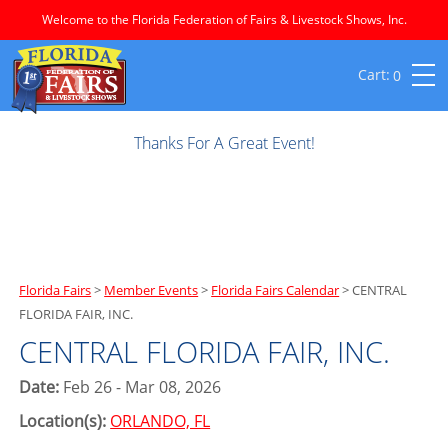
Welcome to the Florida Federation of Fairs & Livestock Shows, Inc.
0
Thanks For A Great Event!
Florida Fairs
>
Member Events
>
Florida Fairs Calendar
>
CENTRAL
FLORIDA FAIR, INC.
CENTRAL FLORIDA FAIR, INC.
Date:
Feb 26 - Mar 08, 2026
Location(s):
ORLANDO, FL