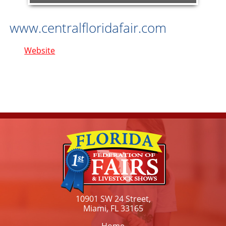
www.centralfloridafair.com
Website
10901 SW 24 Street,
Miami, FL 33165