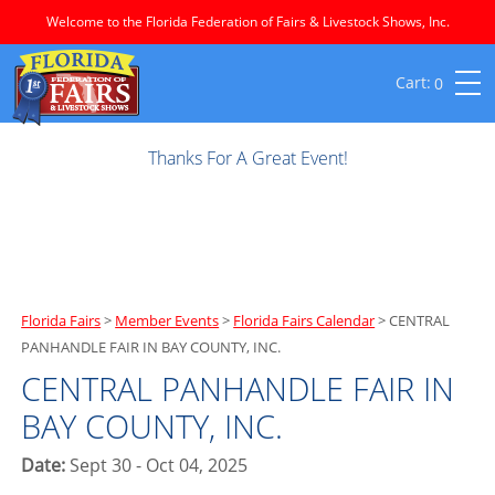
Welcome to the Florida Federation of Fairs & Livestock Shows, Inc.
0
Thanks For A Great Event!
Florida Fairs
>
Member Events
>
Florida Fairs Calendar
>
CENTRAL
PANHANDLE FAIR IN BAY COUNTY, INC.
CENTRAL PANHANDLE FAIR IN
BAY COUNTY, INC.
Date:
Sept 30 - Oct 04, 2025