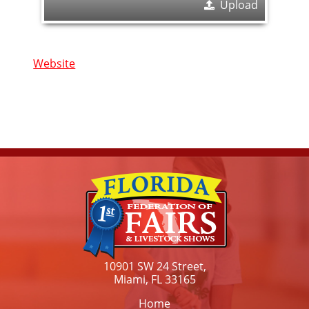
Upload
Website
10901 SW 24 Street,
Miami, FL 33165
Home