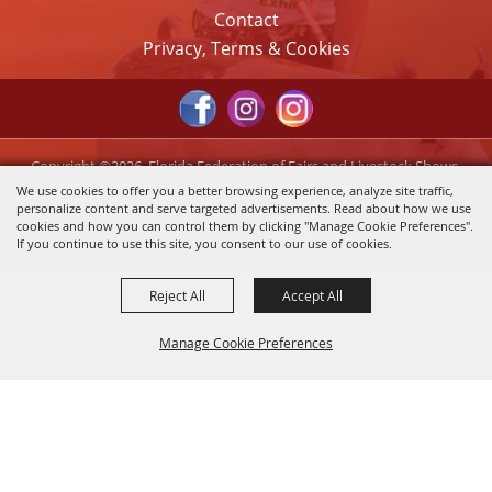
Contact
Privacy, Terms & Cookies
Copyright ©2026, Florida Federation of Fairs and Livestock Shows,
Inc.. All Rights Reserved.
We use cookies to offer you a better browsing experience, analyze site traffic,
personalize content and serve targeted advertisements. Read about how we use
Powered by
cookies and how you can control them by clicking "Manage Cookie Preferences".
If you continue to use this site, you consent to our use of cookies.
Reject All
Accept All
Manage Cookie Preferences
Back to
Top