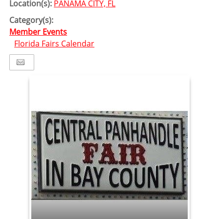
Location(s):
PANAMA CITY, FL
Category(s):
Member Events
Florida Fairs Calendar