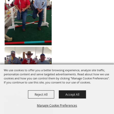
We use cookies to offer you a better browsing experience, analyze site traffic,
personalize content and serve targeted advertisements. Read about how we use
cookies and how you can control them by clicking "Manage Cookie Preferences".
If you continue to use this site, you consent to our use of cookies.
Reject All
Accept All
Manage Cookie Preferences