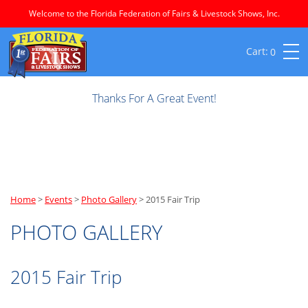
Welcome to the Florida Federation of Fairs & Livestock Shows, Inc.
0
Thanks For A Great Event!
Home
>
Events
>
Photo Gallery
>
2015 Fair Trip
PHOTO GALLERY
2015 Fair Trip