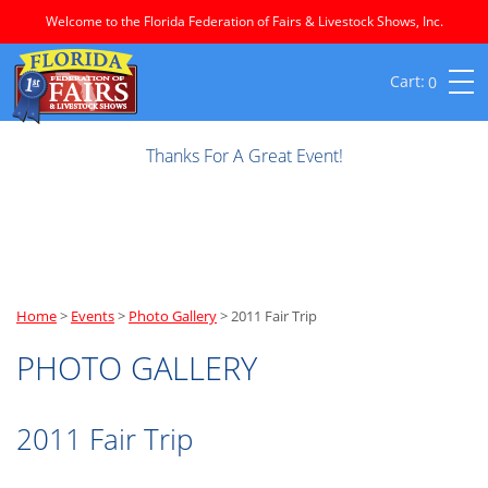
Welcome to the Florida Federation of Fairs & Livestock Shows, Inc.
0
Thanks For A Great Event!
Home
>
Events
>
Photo Gallery
>
2011 Fair Trip
PHOTO GALLERY
2011 Fair Trip