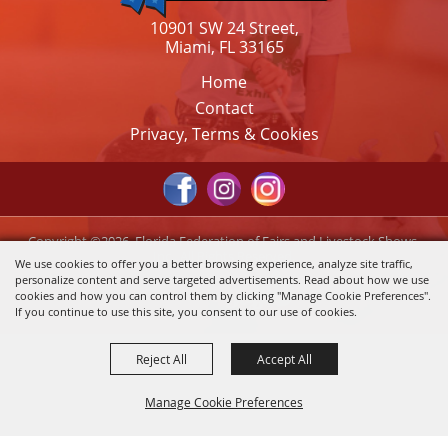
10901 SW 24 Street,
Miami, FL 33165
Home
Contact
Privacy, Terms & Cookies
Copyright ©2026, Florida Federation of Fairs and Livestock Shows,
Inc.. All Rights Reserved.
We use cookies to offer you a better browsing experience, analyze site traffic,
personalize content and serve targeted advertisements. Read about how we use
Powered by
cookies and how you can control them by clicking "Manage Cookie Preferences".
If you continue to use this site, you consent to our use of cookies.
Reject All
Accept All
Manage Cookie Preferences