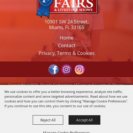
10901 SW 24 Street,
Miami, FL 33165
Home
Contact
Privacy, Terms & Cookies
Copyright ©2026, Florida Federation of Fairs and Livestock Shows,
Inc.. All Rights Reserved.
We use cookies to offer you a better browsing experience, analyze site traffic,
personalize content and serve targeted advertisements. Read about how we use
Powered by
cookies and how you can control them by clicking "Manage Cookie Preferences".
If you continue to use this site, you consent to our use of cookies.
Reject All
Accept All
Manage Cookie Preferences