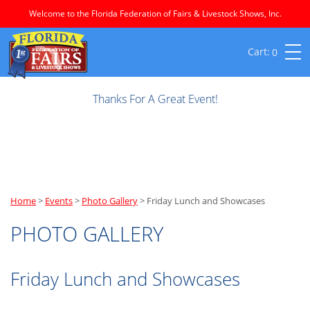
Welcome to the Florida Federation of Fairs & Livestock Shows, Inc.
0
Thanks For A Great Event!
Home
>
Events
>
Photo Gallery
>
Friday Lunch and Showcases
PHOTO GALLERY
Friday Lunch and Showcases