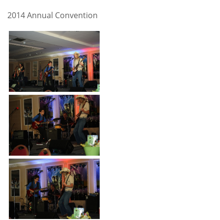
2014 Annual Convention