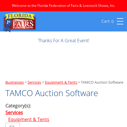
Welcome to the Florida Federation of Fairs & Livestock Shows, Inc.
0
Thanks For A Great Event!
Businesses
>
Services
>
Equipment & Tents
>
TAMCO Auction Software
TAMCO Auction Software
Category(s):
Services
Equipment & Tents