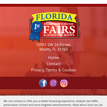
10901 SW 24 Street,
Miami, FL 33165
Home
Contact
Privacy, Terms & Cookies
Copyright ©2026, Florida Federation of Fairs and Livestock Shows,
Inc.. All Rights Reserved.
We use cookies to offer you a better browsing experience, analyze site traffic,
personalize content and serve targeted advertisements. Read about how we use