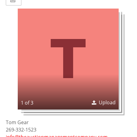
Upload
1 of 3
Tom Gear
269-332-1523