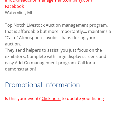
info@theauctionmanagementcompany.com
Facebook
Watervliet, MI
Top Notch Livestock Auction management program,
that is affordable but more importantly.... maintains a
"Calm" Atmosphere, avoids chaos during your
auction.
They send helpers to assist, you just focus on the
exhibitors. Complete with large display screens and
easy Add-On management program. Call for a
demonstration!
Promotional Information
Is this your event?
Click here
to update your listing