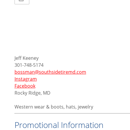
Jeff Keeney
301-748-5174
bossman@southsidetiremd.com
Instagram
Facebook
Rocky Ridge, MD
Western wear & boots, hats, jewelry
Promotional Information