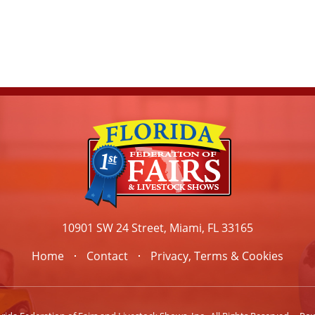
10901 SW 24 Street, Miami, FL 33165
Home
Contact
Privacy, Terms & Cookies