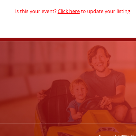
Is this your event?
Click here
to update your listing