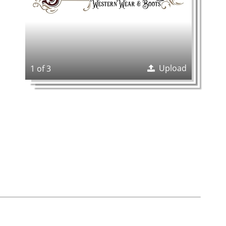
Upload
1 of 3