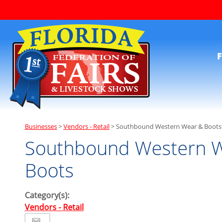
F
Businesses
>
Vendors - Retail
>
Southbound Western Wear & Boots
Southbound Western 
Boots
Category(s):
Vendors - Retail