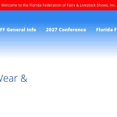
Welcome to the Florida Federation of Fairs & Livestock Shows, Inc.
FF General Info
2027 Conference
Florida F
Wear &