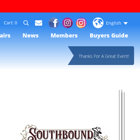
0
English
airs
News
Members
Buyers Guide
Thanks For A Great Event!