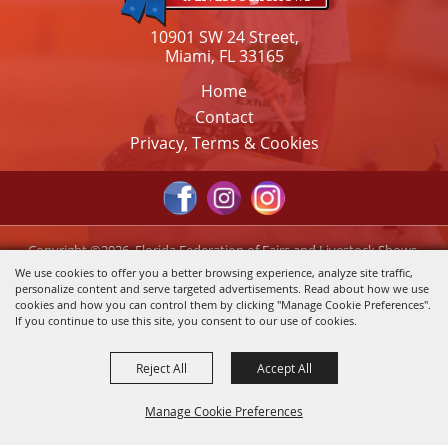
10901 SW 24 Street,
Miami, FL 33165
Home
Contact
Privacy, Terms & Cookies
Copyright ©2026, Florida Federation of Fairs and Livestock Shows,
Inc.. All Rights Reserved.
We use cookies to offer you a better browsing experience, analyze site traffic,
personalize content and serve targeted advertisements. Read about how we use
Powered by
cookies and how you can control them by clicking "Manage Cookie Preferences".
If you continue to use this site, you consent to our use of cookies.
Reject All
Accept All
Manage Cookie Preferences