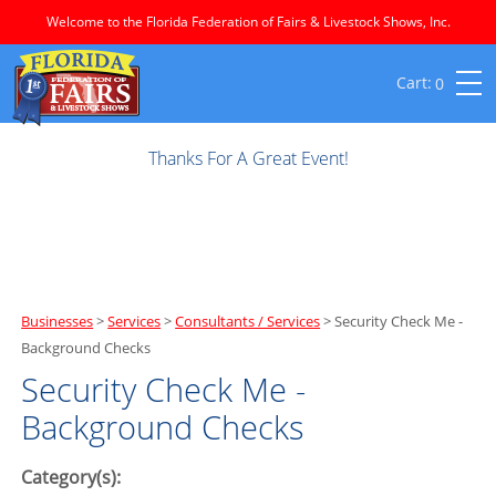
Welcome to the Florida Federation of Fairs & Livestock Shows, Inc.
0
Thanks For A Great Event!
Businesses
>
Services
>
Consultants / Services
>
Security Check Me -
Background Checks
Security Check Me -
Background Checks
Category(s):