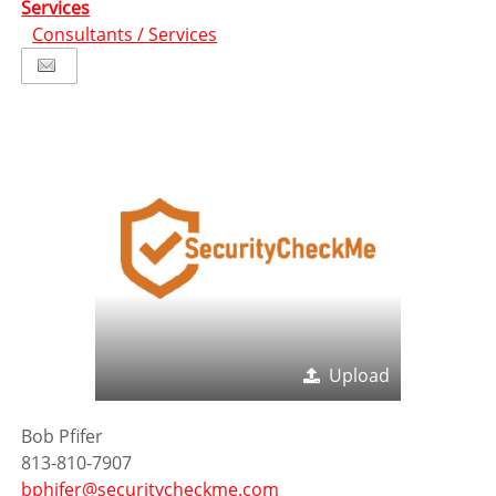
Services
Consultants / Services
Upload
Bob Pfifer
813-810-7907
bphifer@securitycheckme.com