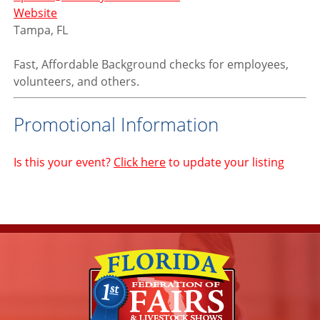
Website
Tampa, FL
Fast, Affordable Background checks for employees,
volunteers, and others.
Promotional Information
Is this your event?
Click here
to update your listing