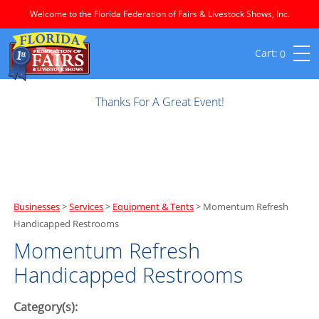
Welcome to the Florida Federation of Fairs & Livestock Shows, Inc.
0
Thanks For A Great Event!
Businesses
>
Services
>
Equipment & Tents
>
Momentum Refresh
Handicapped Restrooms
Momentum Refresh
Handicapped Restrooms
Category(s):