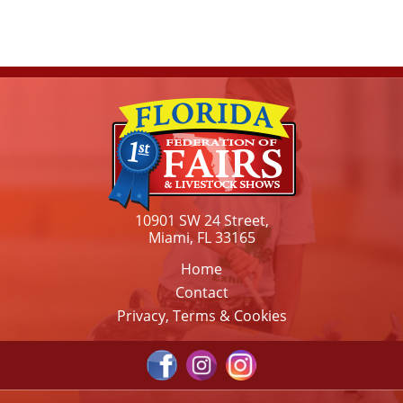
10901 SW 24 Street,
Miami, FL 33165
Home
Contact
Privacy, Terms & Cookies