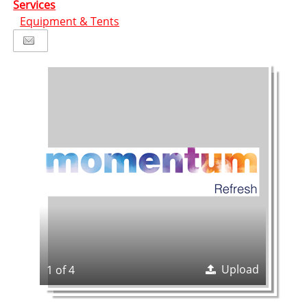
Services
Equipment & Tents
Upload
1 of 4