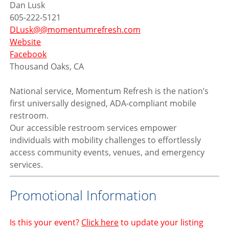
Dan Lusk
605-222-5121
DLusk@@momentumrefresh.com
Website
Facebook
Thousand Oaks, CA
National service,
Momentum Refresh is the nation’s
first universally designed, ADA-compliant mobile
restroom.
Our accessible restroom services empower
individuals with mobility challenges to effortlessly
access community events, venues, and emergency
services.
Promotional Information
Is this your event?
Click here
to update your listing