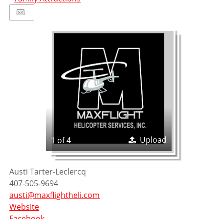
Upload
1 of 4
Austi
Tarter-Leclercq
407-505-9694
austi@maxflightheli.com
Website
Facebook