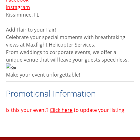
Instagram
Kissimmee, FL
Add Flair to your Fair!
Celebrate your special moments with breathtaking
views at Maxflight Helicopter Services.
From weddings to corporate events, we offer a
unique venue that will leave your guests speechless.
Make your event unforgettable!
Promotional Information
Is this your event?
Click here
to update your listing