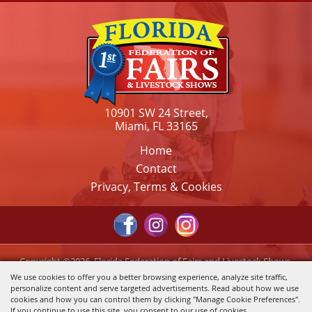
10901 SW 24 Street,
Miami, FL 33165
Home
Contact
Privacy, Terms & Cookies
Copyright ©2026, Florida Federation of Fairs and Livestock Shows,
Inc.. All Rights Reserved.
We use cookies to offer you a better browsing experience, analyze site traffic,
personalize content and serve targeted advertisements. Read about how we use
Powered by
cookies and how you can control them by clicking "Manage Cookie Preferences".
If you continue to use this site, you consent to our use of cookies.