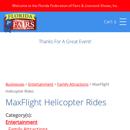
Welcome to the Florida Federation of Fairs & Livestock Shows, Inc.
0
Thanks For A Great Event!
Businesses
>
Entertainment
>
Family Attractions
>
MaxFlight
Helicopter Rides
MaxFlight Helicopter Rides
Category(s):
Entertainment
Family Attractions