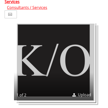
Services
Consultants / Services
Upload
1 of 2