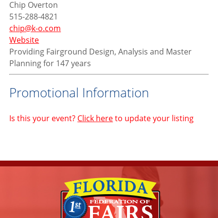
Chip Overton
515-288-4821
chip@k-o.com
Website
Providing Fairground Design, Analysis and Master
Planning for 147 years
Promotional Information
Is this your event?
Click here
to update your listing