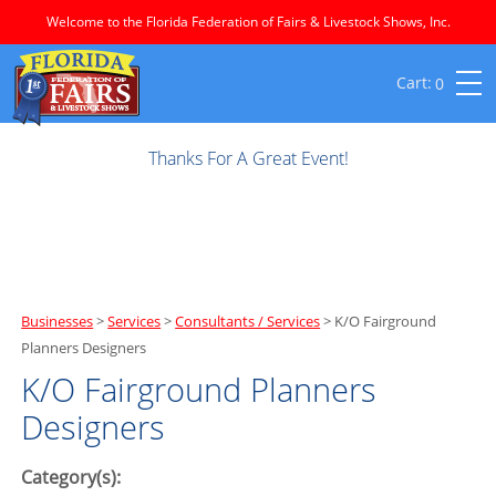
Welcome to the Florida Federation of Fairs & Livestock Shows, Inc.
0
Thanks For A Great Event!
Businesses
>
Services
>
Consultants / Services
>
K/O Fairground
Planners Designers
K/O Fairground Planners
Designers
Category(s):