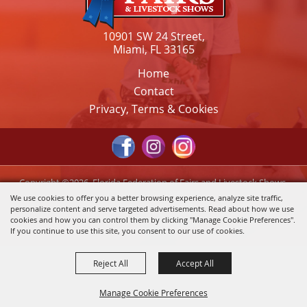
10901 SW 24 Street,
Miami, FL 33165
Home
Contact
Privacy, Terms & Cookies
Copyright ©2026, Florida Federation of Fairs and Livestock Shows,
Inc.. All Rights Reserved.
We use cookies to offer you a better browsing experience, analyze site traffic,
personalize content and serve targeted advertisements. Read about how we use
Powered by
cookies and how you can control them by clicking "Manage Cookie Preferences".
If you continue to use this site, you consent to our use of cookies.
Reject All
Accept All
Manage Cookie Preferences