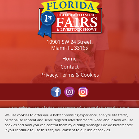
10901 SW 24 Street,
Miami, FL 33165
Home
Contact
Privacy, Terms & Cookies
Copyright ©2026, Florida Federation of Fairs and Livestock Shows,
Inc.. All Rights Reserved.
We use cookies to offer you a better browsing experience, analyze site traffic,
personalize content and serve targeted advertisements. Read about how we use
Powered by
cookies and how you can control them by clicking "Manage Cookie Preferences".
If you continue to use this site, you consent to our use of cookies.