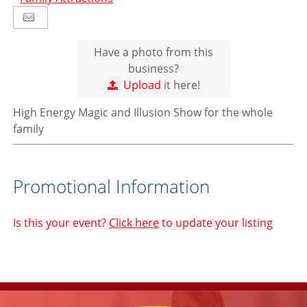
Have a photo from this
business?
Upload
it here!
High Energy Magic and Illusion Show for the whole
family
Promotional Information
Is this your event?
Click here
to update your listing