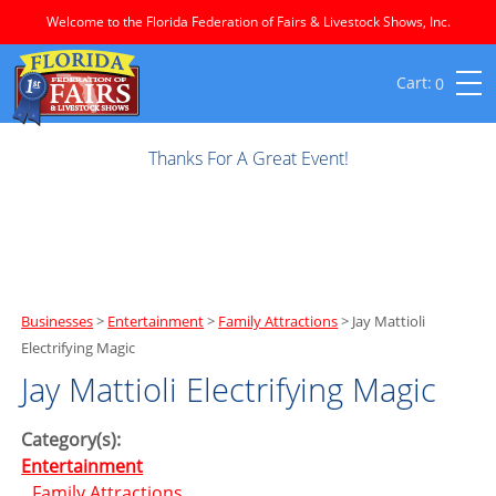
Welcome to the Florida Federation of Fairs & Livestock Shows, Inc.
0
Thanks For A Great Event!
Businesses
>
Entertainment
>
Family Attractions
>
Jay Mattioli
Electrifying Magic
Jay Mattioli Electrifying Magic
Category(s):
Entertainment
Family Attractions