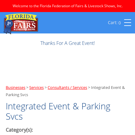
Welcome to the Florida Federation of Fairs & Livestock Shows, Inc.
0
Thanks For A Great Event!
Businesses
>
Services
>
Consultants / Services
>
Integrated Event &
Parking Svcs
Integrated Event & Parking
Svcs
Category(s):