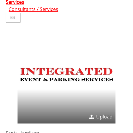
Services
Consultants / Services
Upload