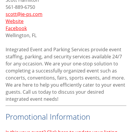
Scott Hamilton
561-889-6750
scott@ie-ps.com
Website
Facebook
Wellington, FL
Integrated Event and Parking Services provide event
staffing, parking, and security services available 24/7
for any occasion. We are your one-stop solution to
completing a successfully organized event such as
concerts, conventions, fairs, sports events, and more.
We are here to help you efficiently cater to your event
guests. Call us today to discuss your desired
integrated event needs!
Promotional Information