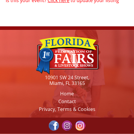
Is this your event?
Click here
to update your listing
10901 SW 24 Street,
Miami, FL 33165
Home
Contact
Privacy, Terms & Cookies