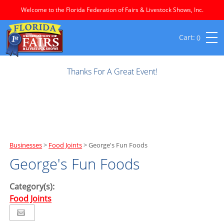
Welcome to the Florida Federation of Fairs & Livestock Shows, Inc.
0
Thanks For A Great Event!
Businesses
>
Food Joints
>
George's Fun Foods
George's Fun Foods
Category(s):
Food Joints