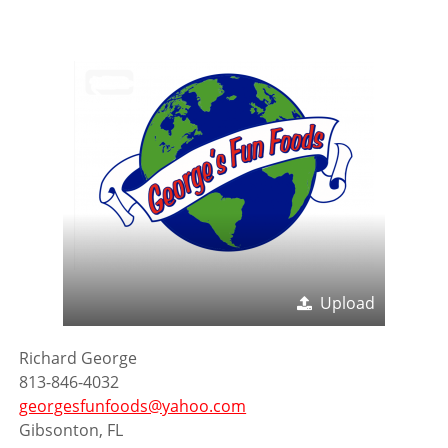
Upload
Richard George
813-846-4032
georgesfunfoods@yahoo.com
Gibsonton, FL