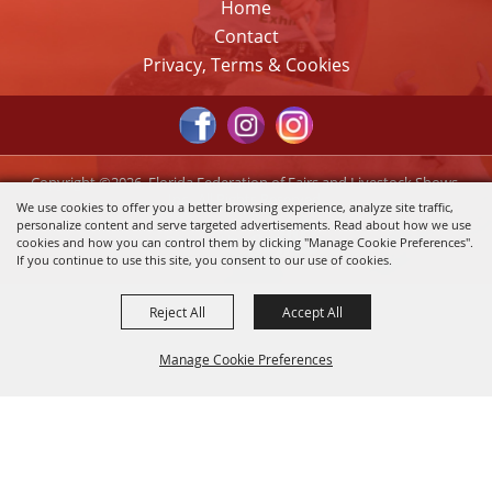
Home
Contact
Privacy, Terms & Cookies
Copyright ©2026, Florida Federation of Fairs and Livestock Shows,
Inc.. All Rights Reserved.
We use cookies to offer you a better browsing experience, analyze site traffic,
personalize content and serve targeted advertisements. Read about how we use
Powered by
cookies and how you can control them by clicking "Manage Cookie Preferences".
If you continue to use this site, you consent to our use of cookies.
Reject All
Accept All
Manage Cookie Preferences
Back to
Top