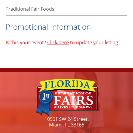
Traditional Fair Foods
Promotional Information
Is this your event?
Click here
to update your listing
10901 SW 24 Street,
Miami, FL 33165