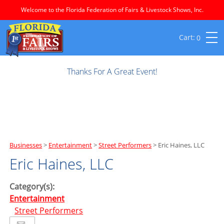
Welcome to the Florida Federation of Fairs & Livestock Shows, Inc.
0
Thanks For A Great Event!
Businesses
>
Entertainment
>
Street Performers
>
Eric Haines, LLC
Eric Haines, LLC
Category(s):
Entertainment
Street Performers