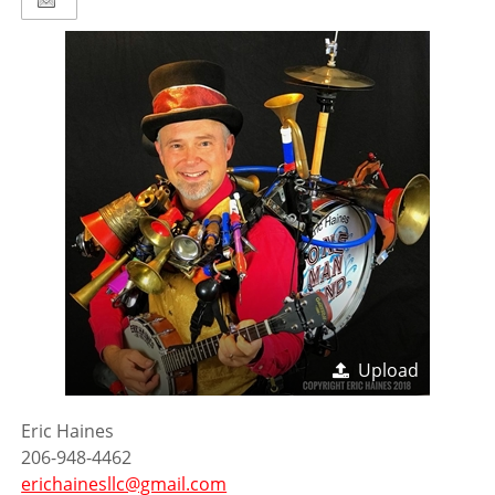
Upload
Eric Haines
206-948-4462
erichainesllc@gmail.com