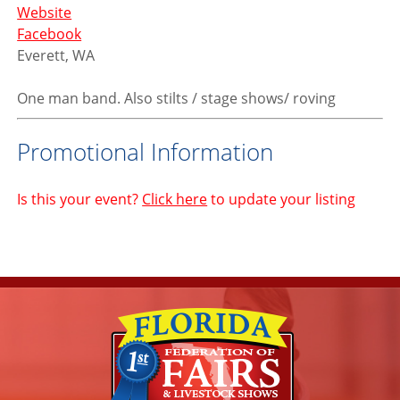
Website
Facebook
Everett, WA
One man band. Also stilts / stage shows/ roving
Promotional Information
Is this your event?
Click here
to update your listing