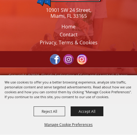
10901 SW 24 Street,
Miami, FL 33165
Home
Contact
Privacy, Terms & Cookies
Copyright ©2026, Florida Federation of Fairs and Livestock Shows,
Inc.. All Rights Reserved.
We use cookies to offer you a better browsing experience, analyze site traffic,
personalize content and serve targeted advertisements. Read about how we use
Powered by
cookies and how you can control them by clicking "Manage Cookie Preferences".
If you continue to use this site, you consent to our use of cookies.
Reject All
Accept All
Manage Cookie Preferences