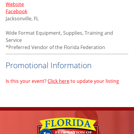
Website
Facebook
Jacksonville, FL
Wide Format Equipment, Supplies, Training and
Service
*Preferred Vendor of the Florida Federation
Promotional Information
Is this your event?
Click here
to update your listing