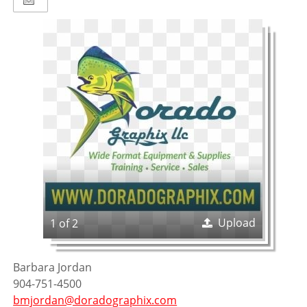
Upload
1 of 2
Barbara Jordan
904-751-4500
bmjordan@doradographix.com