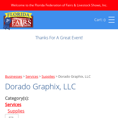
Welcome to the Florida Federation of Fairs & Livestock Shows, Inc.
0
Thanks For A Great Event!
Businesses
>
Services
>
Supplies
>
Dorado Graphix, LLC
Dorado Graphix, LLC
Category(s):
Services
Supplies