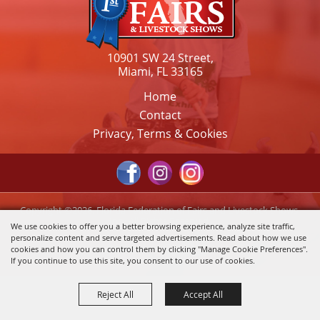
10901 SW 24 Street,
Miami, FL 33165
Home
Contact
Privacy, Terms & Cookies
Copyright ©2026, Florida Federation of Fairs and Livestock Shows,
Inc.. All Rights Reserved.
We use cookies to offer you a better browsing experience, analyze site traffic,
personalize content and serve targeted advertisements. Read about how we use
Powered by
cookies and how you can control them by clicking "Manage Cookie Preferences".
If you continue to use this site, you consent to our use of cookies.
Reject All
Accept All