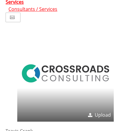
Services
Consultants / Services
Upload