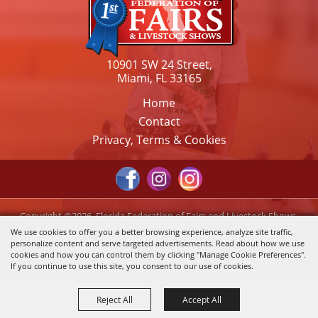
10901 SW 24 Street,
Miami, FL 33165
Home
Contact
Privacy, Terms & Cookies
Copyright ©2026, Florida Federation of Fairs and Livestock Shows,
Inc.. All Rights Reserved.
We use cookies to offer you a better browsing experience, analyze site traffic,
personalize content and serve targeted advertisements. Read about how we use
Powered by
cookies and how you can control them by clicking "Manage Cookie Preferences".
If you continue to use this site, you consent to our use of cookies.
Reject All
Accept All