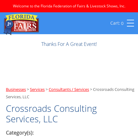
Welcome to the Florida Federation of Fairs & Livestock Shows, Inc.
0
Thanks For A Great Event!
Businesses
>
Services
>
Consultants / Services
>
Crossroads Consulting
Services, LLC
Crossroads Consulting
Services, LLC
Category(s):