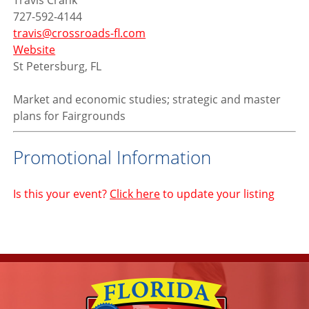
Travis Crank
727-592-4144
travis@crossroads-fl.com
Website
St Petersburg, FL
Market and economic studies; strategic and master
plans for Fairgrounds
Promotional Information
Is this your event?
Click here
to update your listing