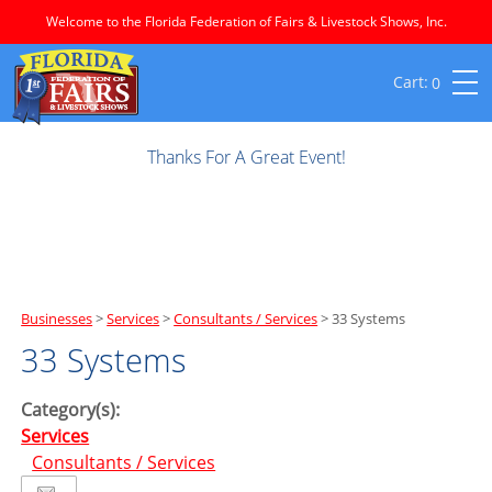
Welcome to the Florida Federation of Fairs & Livestock Shows, Inc.
0
Thanks For A Great Event!
Businesses
>
Services
>
Consultants / Services
>
33 Systems
33 Systems
Category(s):
Services
Consultants / Services