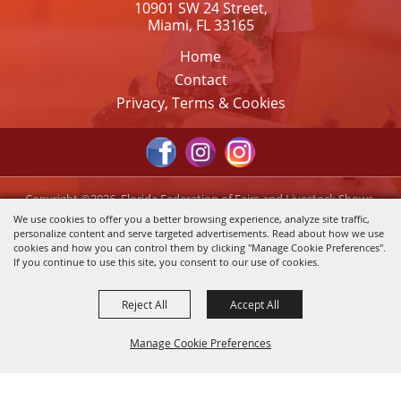
10901 SW 24 Street,
Miami, FL 33165
Home
Contact
Privacy, Terms & Cookies
Copyright ©2026, Florida Federation of Fairs and Livestock Shows,
Inc.. All Rights Reserved.
We use cookies to offer you a better browsing experience, analyze site traffic,
personalize content and serve targeted advertisements. Read about how we use
Powered by
cookies and how you can control them by clicking "Manage Cookie Preferences".
If you continue to use this site, you consent to our use of cookies.
Reject All
Accept All
Manage Cookie Preferences