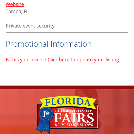
Website
Tampa, FL
Private event security
Promotional Information
Is this your event?
Click here
to update your listing