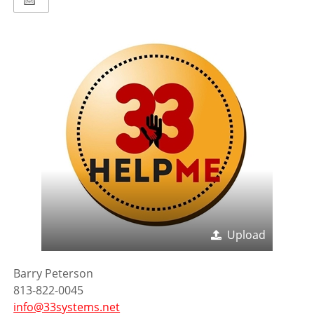
Upload
Barry Peterson
813-822-0045
info@33systems.net