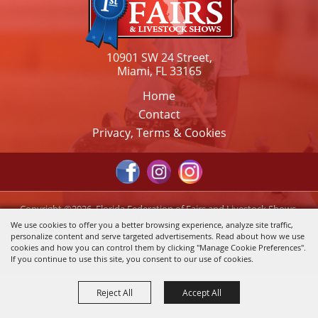
10901 SW 24 Street,
Miami, FL 33165
Home
Contact
Privacy, Terms & Cookies
Copyright ©2026, Florida Federation of Fairs and Livestock Shows,
Inc.. All Rights Reserved.
We use cookies to offer you a better browsing experience, analyze site traffic,
personalize content and serve targeted advertisements. Read about how we use
Powered by
cookies and how you can control them by clicking "Manage Cookie Preferences".
If you continue to use this site, you consent to our use of cookies.
Reject All
Accept All