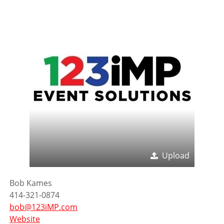
Upload
Bob Kames
414-321-0874
bob@123iMP.com
Website