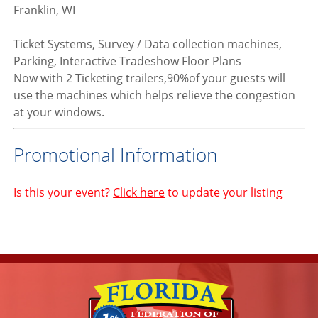
Franklin, WI
Ticket Systems, Survey / Data collection machines,
Parking, Interactive Tradeshow Floor Plans
Now with 2 Ticketing trailers,90%of your guests will
use the machines which helps relieve the congestion
at your windows.
Promotional Information
Is this your event?
Click here
to update your listing