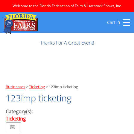
Welcome to the Florida Federation of Fairs & Livestock Shows, Inc.
0
Thanks For A Great Event!
Businesses
>
Ticketing
>
123imp ticketing
123imp ticketing
Category(s):
Ticketing