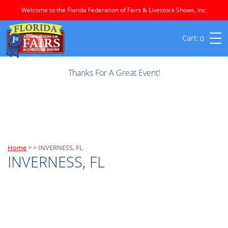
Welcome to the Florida Federation of Fairs & Livestock Shows, Inc.
0
Thanks For A Great Event!
Home
>
>
INVERNESS, FL
INVERNESS, FL