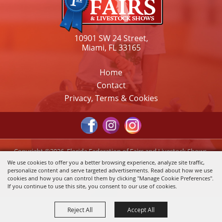
10901 SW 24 Street,
Miami, FL 33165
Home
Contact
Privacy, Terms & Cookies
Copyright ©2026, Florida Federation of Fairs and Livestock Shows,
Inc.. All Rights Reserved.
We use cookies to offer you a better browsing experience, analyze site traffic,
personalize content and serve targeted advertisements. Read about how we use
Powered by
cookies and how you can control them by clicking "Manage Cookie Preferences".
If you continue to use this site, you consent to our use of cookies.
Reject All
Accept All