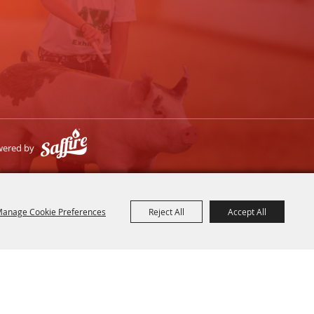
wered by
anage Cookie Preferences
Reject All
Accept All