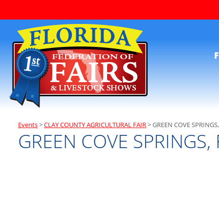
F
Events
>
CLAY COUNTY AGRICULTURAL FAIR
>
GREEN COVE SPRINGS,
GREEN COVE SPRINGS, 