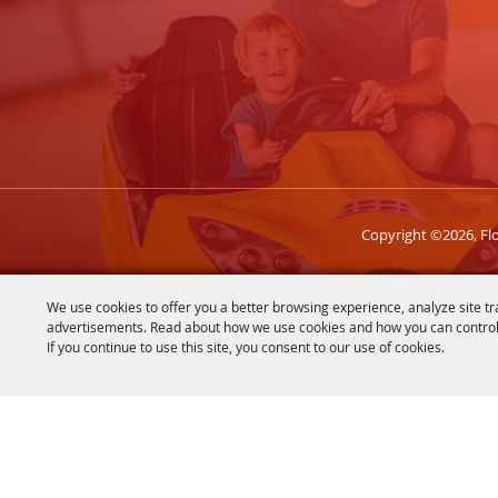
Copyright ©2026, Flor
We use cookies to offer you a better browsing experience, analyze site tr
advertisements. Read about how we use cookies and how you can control
If you continue to use this site, you consent to our use of cookies.