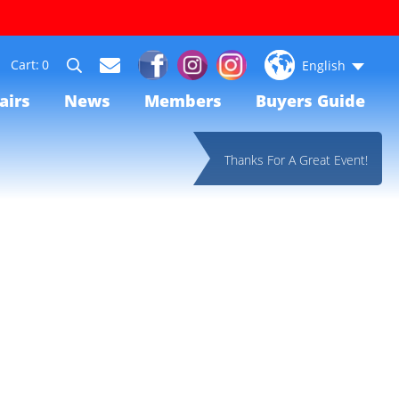
0
English
airs
News
Members
Buyers Guide
Thanks For A Great Event!