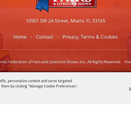
10901 SW 24 Street, Miami, FL 33165
Home
Contact
Privacy, Terms & Cookies
ida Federation of Fairs and Livestock Shows, Inc.. All Rights Reserved.
Po
affic, personalize content and serve targeted
 them by clicking "Manage Cookie Preferences".
M