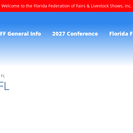
Welcome to the Florida Federation of Fairs & Livestock Shows, Inc.
FF General Info
2027 Conference
Florida F
 FL
FL