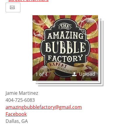
Upload
1 of 4
Jamie Martinez
404-725-6083
amazingbubblefactory@gmail.com
Facebook
Dallas, GA