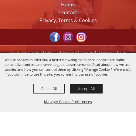
Home
Contact
Privacy, Terms & Cookies
Copyright ©2026, Florida Federation of Fairs and Livestock Shows,
Inc.. All Rights Reserved.
We use cookies to offer you a better browsing experience, analyze site traffic,
personalize content and serve targeted advertisements. Read about how we use
Powered by
cookies and how you can control them by clicking "Manage Cookie Preferences".
If you continue to use this site, you consent to our use of cookies.
Reject All
Accept All
Manage Cookie Preferences
Back to