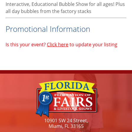
Interactive, Educational Bubble Show for all ages! Plus
all day bubbles from the factory stacks
Promotional Information
Is this your event?
Click here
to update your listing
10901 SW 24 Street,
Miami, FL 33165