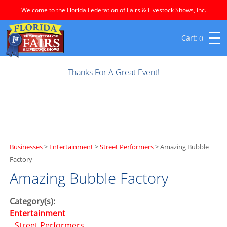
Welcome to the Florida Federation of Fairs & Livestock Shows, Inc.
0
Thanks For A Great Event!
Businesses
>
Entertainment
>
Street Performers
>
Amazing Bubble
Factory
Amazing Bubble Factory
Category(s):
Entertainment
Street Performers